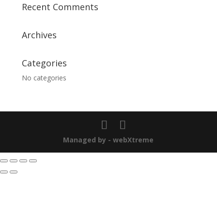
Recent Comments
Archives
Categories
No categories
Managed by - webXtreme