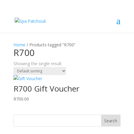
Home
/ Products tagged “R700”
R700
Showing the single result
R700 Gift Voucher
R
700.00